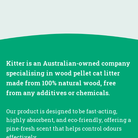
Kitter is an Australian-owned company
specialising in wood pellet cat litter
made from 100% natural wood, free
from any additives or chemicals.
Our product is designed to be fast-acting,
highly absorbent, and eco-friendly, offering a
pine-fresh scent that helps control odours
effectively.