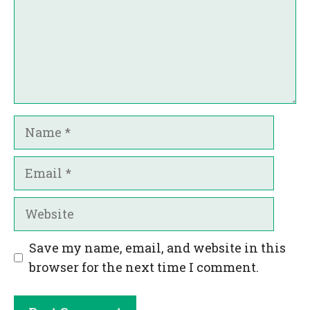
Name
Email
Website
Save my name, email, and website in this
browser for the next time I comment.