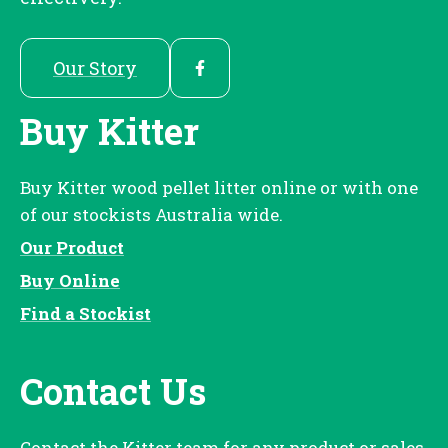
Our Story
Buy Kitter
Buy Kitter wood pellet litter online or with one
of our stockists Australia wide.
Our Product
Buy Online
Find a Stockist
Contact Us
Contact the Kitter team for any product or sales