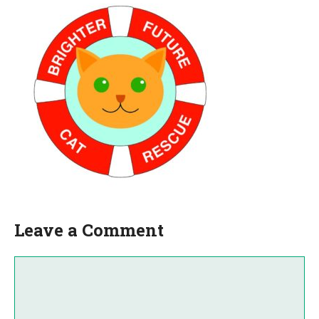
Leave a Comment
Comment