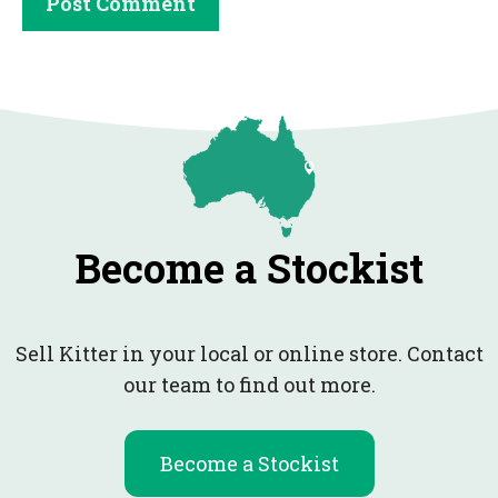
Become a Stockist
Sell Kitter in your local or online store. Contact
our team to find out more.
Become a Stockist