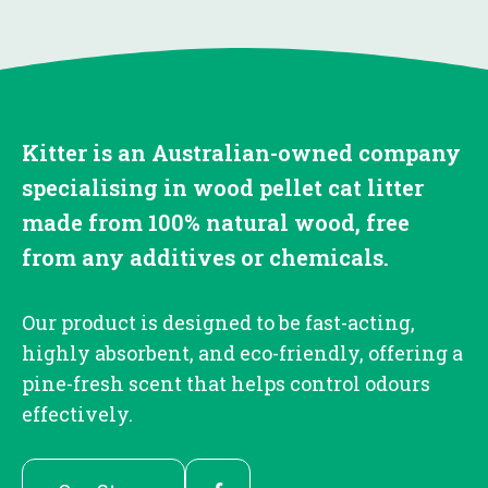
Kitter is an Australian-owned company
specialising in wood pellet cat litter
made from 100% natural wood, free
from any additives or chemicals.
Our product is designed to be fast-acting,
highly absorbent, and eco-friendly, offering a
pine-fresh scent that helps control odours
effectively.