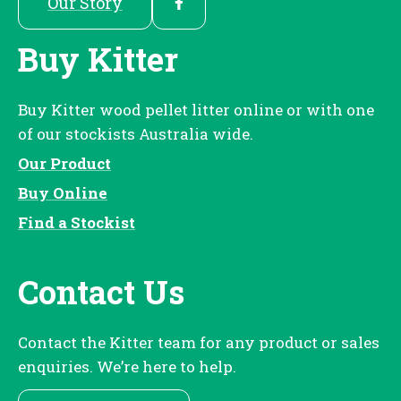
Our Story
Buy Kitter
Buy Kitter wood pellet litter online or with one
of our stockists Australia wide.
Our Product
Buy Online
Find a Stockist
Contact Us
Contact the Kitter team for any product or sales
enquiries. We’re here to help.