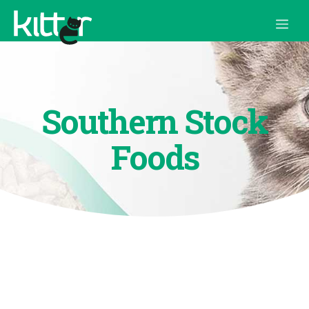
Skip
Me
to
content
Southern Stock
Foods