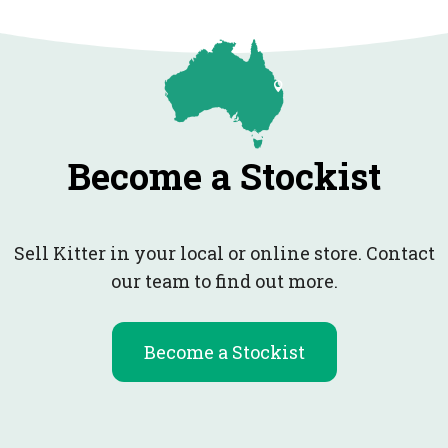
Become a Stockist
Sell Kitter in your local or online store. Contact
our team to find out more.
Become a Stockist